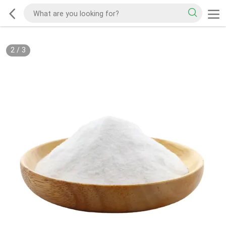
2
/
3