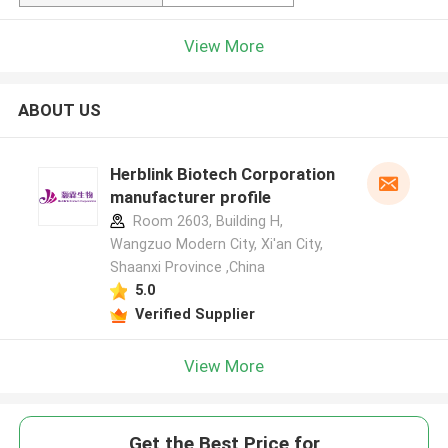
View More
ABOUT US
Herblink Biotech Corporation
manufacturer profile
Room 2603, Building H,
Wangzuo Modern City, Xi'an City,
Shaanxi Province ,China
5.0
Verified Supplier
View More
Get the Best Price for