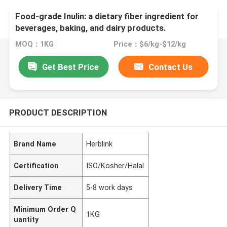
Food-grade Inulin: a dietary fiber ingredient for
beverages, baking, and dairy products.
MOQ：1KG
Price：$6/kg-$12/kg
Get Best Price
Contact Us
PRODUCT DESCRIPTION
Brand Name
Herblink
Certification
ISO/Kosher/Halal
Delivery Time
5-8 work days
Minimum Order Q
1KG
uantity