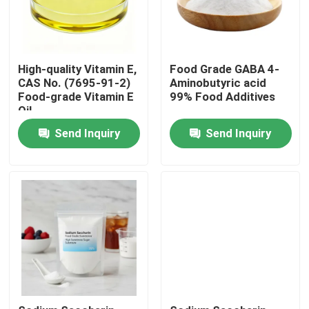
High-quality Vitamin E,
Food Grade GABA 4-
CAS No. (7695-91-2)
Aminobutyric acid
Food-grade Vitamin E
99% Food Additives
Oil
Send Inquiry
Send Inquiry
Home
Products
Videos