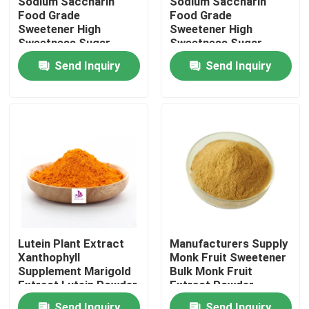
Sodium Saccharin
Sodium Saccharin
Food Grade
Food Grade
Sweetener High
Sweetener High
About Us
Sweetness Sugar
Sweetness Sugar
Substitute 99%
Substitute 99%
Send Inquiry
Send Inquiry
Factory Tour
Quality Control
Contact Us
News
Lutein Plant Extract
Manufacturers Supply
Xanthophyll
Monk Fruit Sweetener
Request A Quote
Supplement Marigold
Bulk Monk Fruit
Extract Lutein Powder
Extract Powder
Natural Plant Extract
Send Inquiry
Send Inquiry