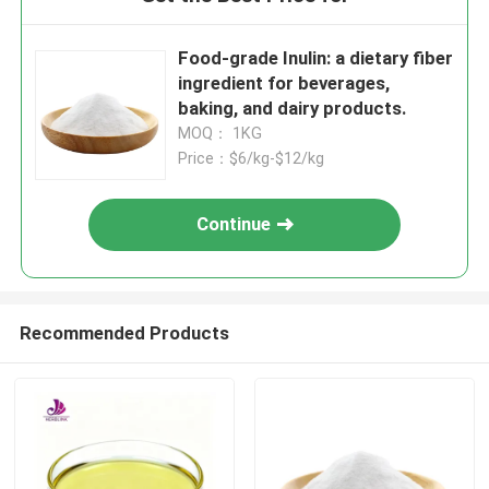
Food-grade Inulin: a dietary fiber
ingredient for beverages,
baking, and dairy products.
MOQ： 1KG
Price：$6/kg-$12/kg
Continue
Recommended Products