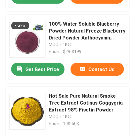
100% Water Soluble Blueberry
Powder Natural Freeze Blueberry
Dried Powder Anthocyanin
1%-25%
MOQ：1KG
Price：$29-$199
Get Best Price
Contact Us
Hot Sale Pure Natural Smoke
Tree Extract Cotinus Coggygria
Extract 98% Fisetin Powder
MOQ：1KG
Price：10$-50$