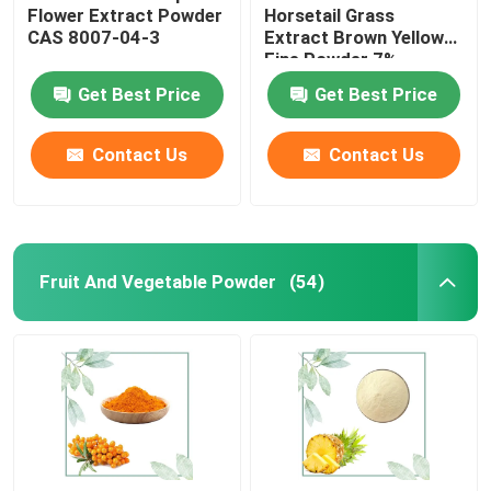
Flower Extract Powder
Horsetail Grass
CAS 8007-04-3
Extract Brown Yellow
Fine Powder 7%
Get Best Price
Get Best Price
Contact Us
Contact Us
Fruit And Vegetable Powder
(54)