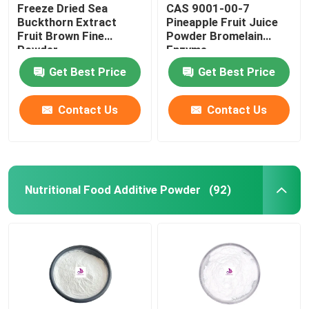
Freeze Dried Sea
CAS 9001-00-7
Buckthorn Extract
Pineapple Fruit Juice
Fruit Brown Fine
Powder Bromelain
Powder
Enzyme
Get Best Price
Get Best Price
Contact Us
Contact Us
Nutritional Food Additive Powder
(92)