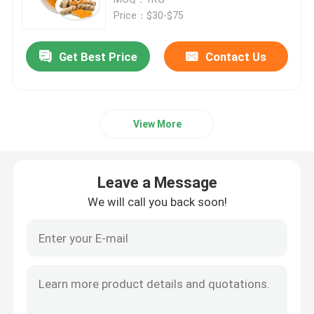
Price：$30-$75
Fruit And Vegetable Powder
Get Best Price
Contact Us
Nutritional Food Additive Powder
View More
Natural Food Coloring Powder
Natural Tea Powder
Leave a Message
We will call you back soon!
Health Care Powder
Amino Acid Vitamin
Cosmetic Raw Materials