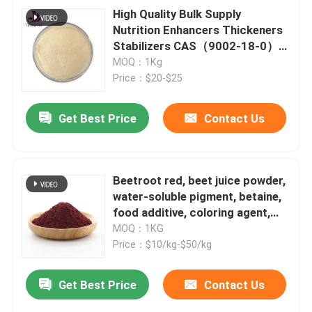
High Quality Bulk Supply
Nutrition Enhancers Thickeners
Stabilizers CAS（9002-18-0）
Food Grade Agar powder
MOQ：1Kg
Price：$20-$25
Get Best Price
Contact Us
Beetroot red, beet juice powder,
water-soluble pigment, betaine,
food additive, coloring agent,
red beet extract
MOQ：1KG
Price：$10/kg-$50/kg
Get Best Price
Contact Us