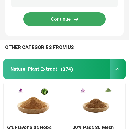
Protein And Peptide
Probiotics Powder
OTHER CATEGORIES FROM US
OEM Supplement
Natural Plant Extract
(374)
6% Flavonoids Hops
100% Pass 80 Mesh