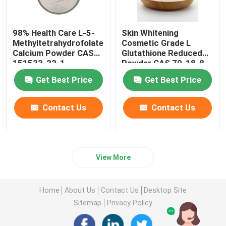
98% Health Care L-5-
Skin Whitening
Methyltetrahydrofolate
Cosmetic Grade L
Calcium Powder CAS
Glutathione Reduced
151533-22-1
Powder CAS 70-18-8
Get Best Price
Get Best Price
Contact Us
Contact Us
View More
Home
About Us
Contact Us
Desktop Site
Sitemap
Privacy Policy