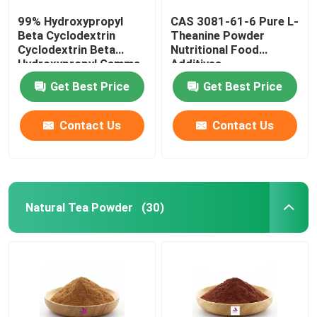
99% Hydroxypropyl
CAS 3081-61-6 Pure L-
Beta Cyclodextrin
Theanine Powder
Cyclodextrin Beta
Nutritional Food
Hydroxypropyl Gamma
Additives
Cyclodextrin
Get Best Price
Get Best Price
Contact Us
Contact Us
Natural Tea Powder
(30)