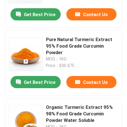
Get Best Price
Contact Us
About Us
Factory Tour
Pure Natural Turmeric Extract
95% Food Grade Curcumin
Quality Control
Powder
MOQ：1KG
Price：$30-$75
Contact Us
Get Best Price
Contact Us
News
Request A Quote
Organic Turmeric Extract 95%
98% Food Grade Curcumin
Powder Water Soluble
Natural Plant Extract
MOQ：1KG