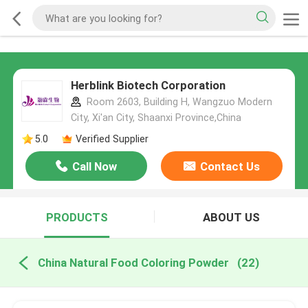
Herblink Biotech Corporation
Room 2603, Building H, Wangzuo Modern
City, Xi'an City, Shaanxi Province,China
5.0
Verified Supplier
Call Now
Contact Us
PRODUCTS
ABOUT US
China Natural Food Coloring Powder
(22)