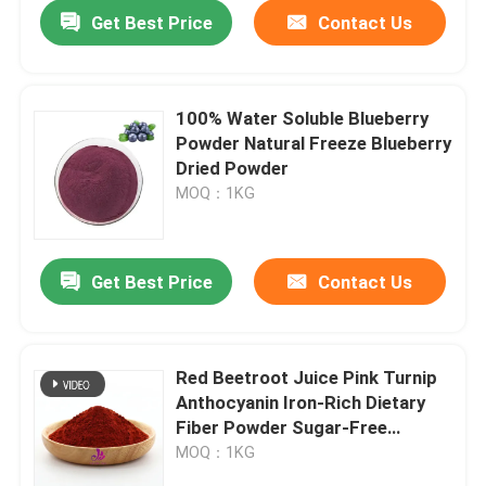
Get Best Price
Contact Us
100% Water Soluble Blueberry
Powder Natural Freeze Blueberry
Dried Powder
MOQ：1KG
Get Best Price
Contact Us
Home
Red Beetroot Juice Pink Turnip
Anthocyanin Iron-Rich Dietary
Products
Fiber Powder Sugar-Free
Fitness Meal Replacement
MOQ：1KG
Powder
Videos