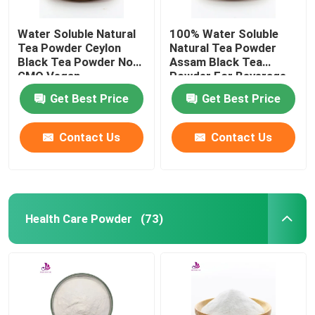
Water Soluble Natural
100% Water Soluble
Tea Powder Ceylon
Natural Tea Powder
Black Tea Powder Non
Assam Black Tea
GMO Vegan
Powder For Beverage
Get Best Price
Get Best Price
Contact Us
Contact Us
Health Care Powder
(73)