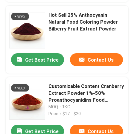
Hot Sell 25% Anthocyanin
Natural Food Coloring Powder
Bilberry Fruit Extract Powder
Get Best Price
Contact Us
Customizable Content Cranberry
Extract Powder 1%-50%
Proanthocyanidins Food
Coloring Raw Material
MOQ：1KG
Price：$17 - $20
Get Best Price
Contact Us