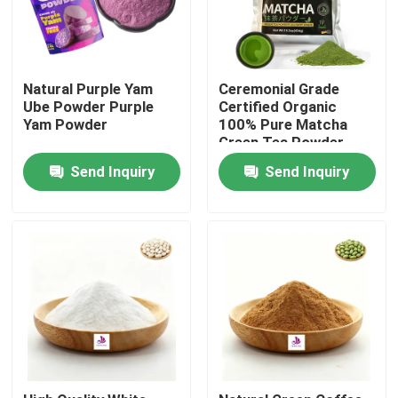
Natural Purple Yam
Ceremonial Grade
Ube Powder Purple
Certified Organic
Yam Powder
100% Pure Matcha
Green Tea Powder
Send Inquiry
Send Inquiry
Home
Products
Videos