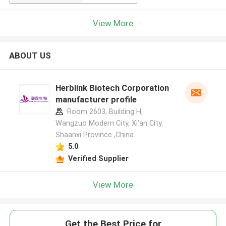
View More
ABOUT US
Herblink Biotech Corporation
manufacturer profile
Room 2603, Building H,
Wangzuo Modern City, Xi'an City,
Shaanxi Province ,China
5.0
Verified Supplier
View More
Get the Best Price for