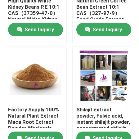
High Quality White
Natural Green Coffee
Kidney Beans P.E 10:1
Bean Extract 10:1
CAS（37359-47-0）
CAS（327-97-9）
About Us
Natural White Kidney
Food Grade Extract
Beans P.E Powder
Powder
Send Inquiry
Send Inquiry
Factory Tour
Quality Control
Contact Us
News
Factory Supply 100%
Shilajit extract
Natural Plant Extract
powder, Fulvic acid,
Request A Quote
Maca Root Extract
instant shilajit powder,
Powder Wholesale
concentrated shilajit
Price
powder
Natural Plant Extract
Send Inquiry
Send Inquiry