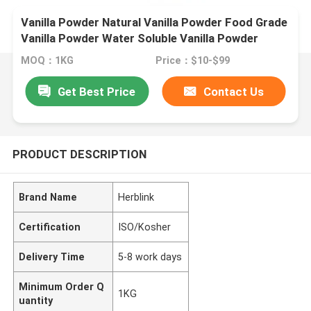
Vanilla Powder Natural Vanilla Powder Food Grade
Vanilla Powder Water Soluble Vanilla Powder
Vanilla Extract Powder Organic Vanilla Powder
MOQ：1KG
Price：$10-$99
Vanilla Flavor Powder
Get Best Price
Contact Us
PRODUCT DESCRIPTION
Brand Name
Herblink
Certification
ISO/Kosher
Delivery Time
5-8 work days
Minimum Order Q
1KG
uantity