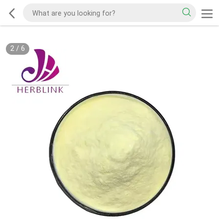
2
/
6