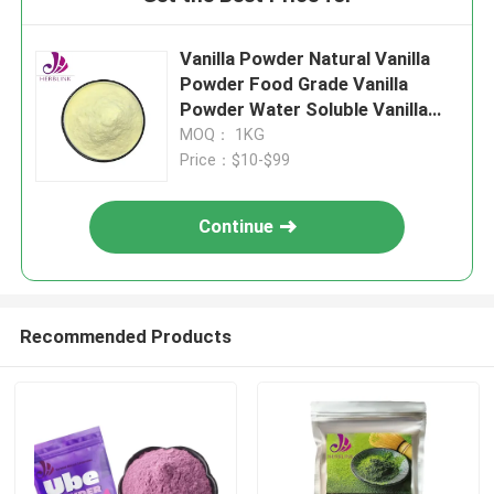
Vanilla Powder Natural Vanilla
Powder Food Grade Vanilla
Powder Water Soluble Vanilla
Powder Vanilla Extract Powder
MOQ： 1KG
Organic Vanilla Powder Vanilla
Price：$10-$99
Flavor Powder
Continue
Recommended Products