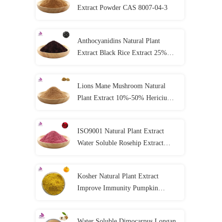
Extract Powder CAS 8007-04-3
Anthocyanidins Natural Plant
Extract Black Rice Extract 25%
Anthocyanin Powder
Lions Mane Mushroom Natural
Plant Extract 10%-50% Hericium
Erinaceus Extract Powder
ISO9001 Natural Plant Extract
Water Soluble Rosehip Extract
Powder Vitamin C
Kosher Natural Plant Extract
Improve Immunity Pumpkin
Extract Powder
Water Soluble Dimocarpus Longan