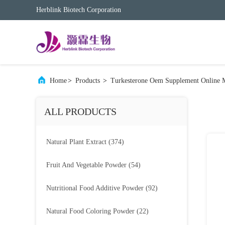
Herblink Biotech Corporation
Home
>
Products
>
Turkesterone Oem Supplement Online 
ALL PRODUCTS
Natural Plant Extract
(374)
Fruit And Vegetable Powder
(54)
Nutritional Food Additive Powder
(92)
Natural Food Coloring Powder
(22)