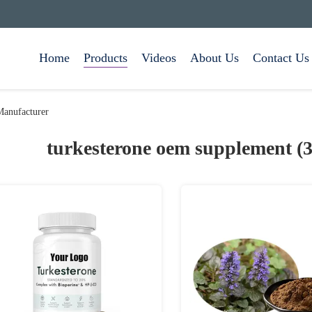
Home
Products
Videos
About Us
Contact Us
Manufacturer
turkesterone oem supplement (