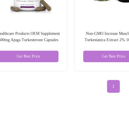
ealthcare Products OEM Supplement
Non-GMO Increase Muscl
500mg Ajuga Turkesterone Capsules
Turkestanica Extract 2%
10%
Turkesterone Powd
Get Best Price
Get Best Price
1