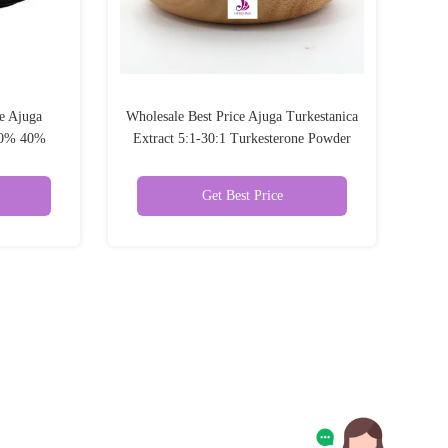
e Ajuga
Wholesale Best Price Ajuga Turkestanica
 10% 40%
Extract 5:1-30:1 Turkesterone Powder
er
Get Best Price