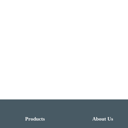
Products
About Us