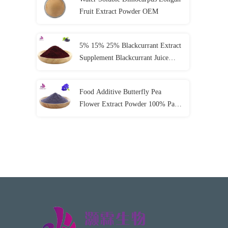
Fruit Extract Powder OEM
5% 15% 25% Blackcurrant Extract
Supplement Blackcurrant Juice
Powder
Food Additive Butterfly Pea
Flower Extract Powder 100% Pass
80 Mesh