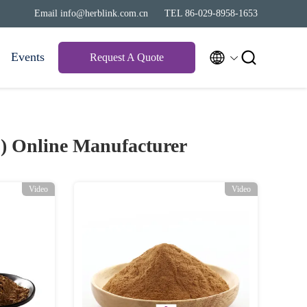
Email info@herblink.com.cn
TEL 86-029-8958-1653


Events
Request A Quote
3)
Online Manufacturer
Video
Video