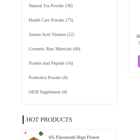
Natural Tea Powder
(30)
Health Care Powder
(73)
Amino Acid Vitamin
(22)
H
Cosmetic Raw Materials
(60)
Protein And Peptide
(16)
Probiotics Powder
(8)
OEM Supplement
(8)
HOT PRODUCTS
6% Flavonoids Hops Flower