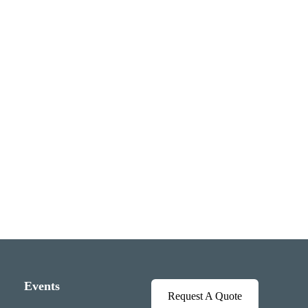
Events
Request A Quote