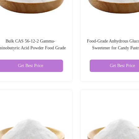
Bulk CAS 56-12-2 Gamma-
Food-Grade Anhydrous Gluc
inobutyric Acid Powder Food Grade
Sweetener for Candy Past
Gamma Aminobutyric Acid Gaba
Cream Food Additiv
Get Best Price
Get Best Price