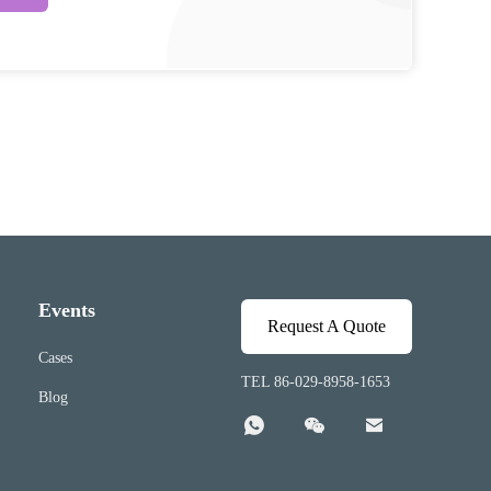
Events
Request A Quote
Cases
TEL 86-029-8958-1653
Blog


