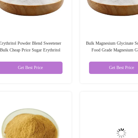
Erythritol Powder Blend Sweetener
Bulk Magnesium Glycinate S
Bulk Cheap Price Sugar Erythritol
Food Grade Magnesium Gl
Powder
Get Best Price
Get Best Price