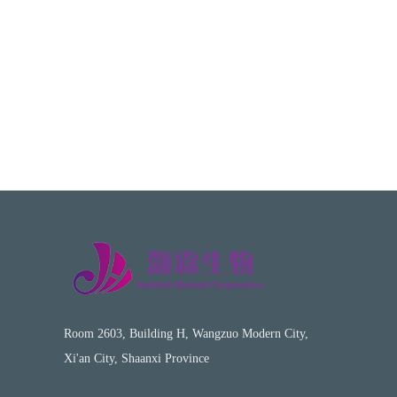
Room 2603, Building H, Wangzuo Modern City,
Xi'an City, Shaanxi Province