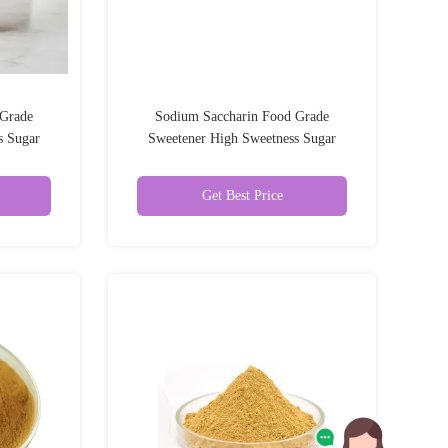
 Grade
Sodium Saccharin Food Grade
s Sugar
Sweetener High Sweetness Sugar
Substitute 99%
Get Best Price