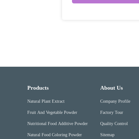
Products
About Us
Natural Plant Extract
Company Profile
Fruit And Vegetable Powder
Factory Tour
Nutritional Food Additive Powder
Quality Control
Natural Food Coloring Powder
Sitemap