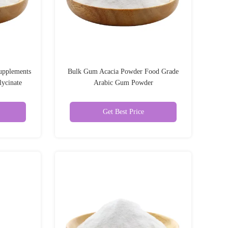
upplements
Bulk Gum Acacia Powder Food Grade
ycinate
Arabic Gum Powder
Get Best Price