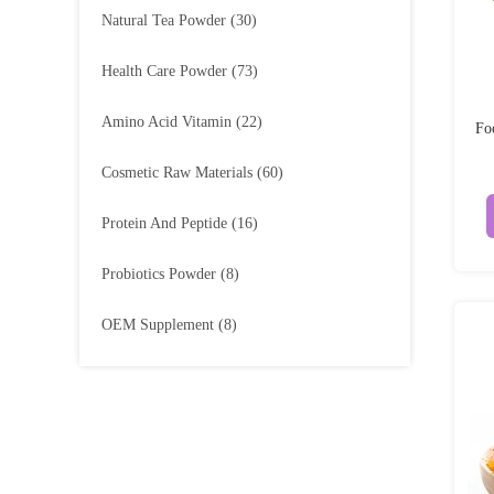
Natural Tea Powder
(30)
Health Care Powder
(73)
Amino Acid Vitamin
(22)
Fo
Cosmetic Raw Materials
(60)
Protein And Peptide
(16)
Probiotics Powder
(8)
OEM Supplement
(8)