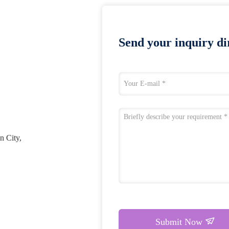
Send your inquiry dir
n City,
Submit Now