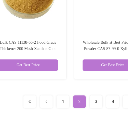
Bulk CAS 11138-66-2 Food Grade
Wholesale Bulk at Best Pric
Thickener 200 Mesh Xanthan Gum
Powder CAS 87-99-0 Xyli
Powder
Additives Sweetene
Get Best Price
Get Best Price
1
2
3
4