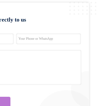
ectly to us