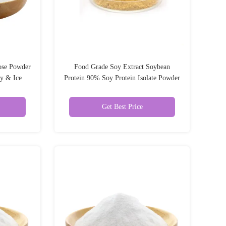
ose Powder
Food Grade Soy Extract Soybean
ry & Ice
Protein 90% Soy Protein Isolate Powder
es
Get Best Price