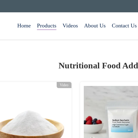
Home
Products
Videos
About Us
Contact Us
Nutritional Food Add
Video