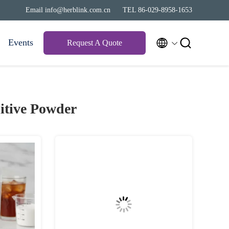
Email info@herblink.com.cn
TEL 86-029-8958-1653


Events
Request A Quote
itive Powder