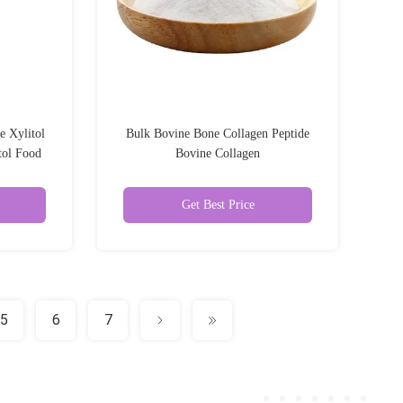
e Xylitol
Bulk Bovine Bone Collagen Peptide
tol Food
Bovine Collagen
r
Get Best Price
5
6
7