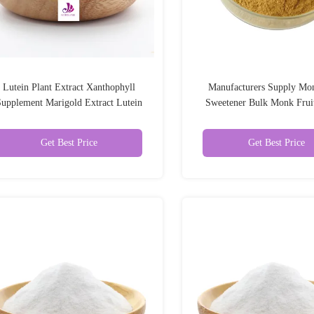
Lutein Plant Extract Xanthophyll
Manufacturers Supply Mon
upplement Marigold Extract Lutein
Sweetener Bulk Monk Fruit
Powder
Powder
Get Best Price
Get Best Price