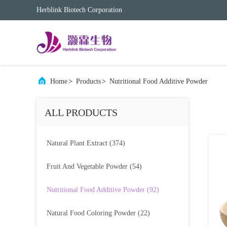
Herblink Biotech Corporation
Home
>
Products
>
Nutritional Food Additive Powder
ALL PRODUCTS
Natural Plant Extract
(374)
Fruit And Vegetable Powder
(54)
Nutritional Food Additive Powder
(92)
Natural Food Coloring Powder
(22)