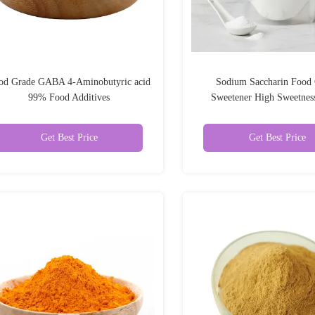
od Grade GABA 4-Aminobutyric acid
Sodium Saccharin Food
99% Food Additives
Sweetener High Sweetnes
Substitute 99%
Get Best Price
Get Best Price