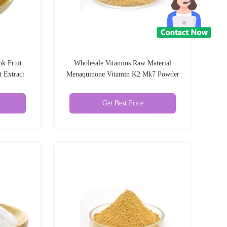
k Fruit
Wholesale Vitamins Raw Material
 Extract
Menaquinone Vitamin K2 Mk7 Powder
Vitamin K2 Mk7
Get Best Price