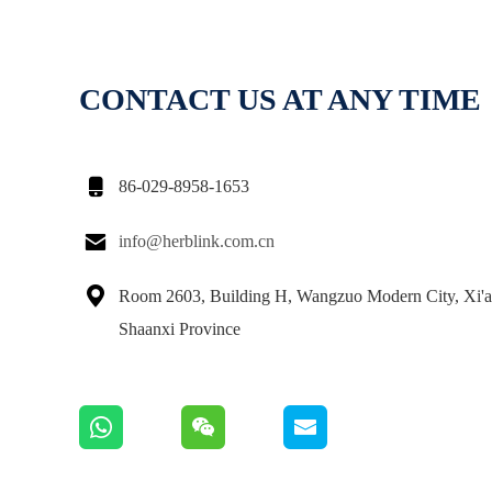
CONTACT US AT ANY TIME

86-029-8958-1653

info@herblink.com.cn

Room 2603, Building H, Wangzuo Modern City, Xi'a
Shaanxi Province