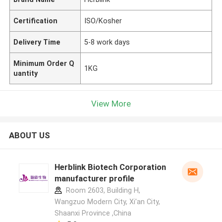
Certification
ISO/Kosher
Delivery Time
5-8 work days
Minimum Order Q
1KG
uantity
View More
ABOUT US
Herblink Biotech Corporation
manufacturer profile
Room 2603, Building H,
Wangzuo Modern City, Xi'an City,
Shaanxi Province ,China