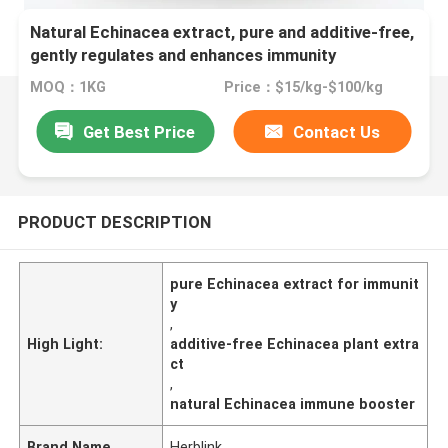
Natural Echinacea extract, pure and additive-free,
gently regulates and enhances immunity
MOQ：1KG
Price：$15/kg-$100/kg
Get Best Price
Contact Us
PRODUCT DESCRIPTION
pure Echinacea extract for immunit
y
,
High Light:
additive-free Echinacea plant extra
ct
,
natural Echinacea immune booster
Brand Name
Herblink