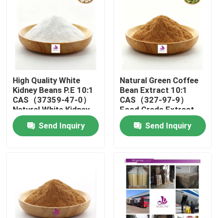
About Us
Factory Tour
High Quality White
Natural Green Coffee
Quality Control
Kidney Beans P.E 10:1
Bean Extract 10:1
CAS（37359-47-0）
CAS（327-97-9）
Natural White Kidney
Food Grade Extract
Beans P.E Powder
Powder
Contact Us
Send Inquiry
Send Inquiry
News
Request A Quote
Natural Plant Extract