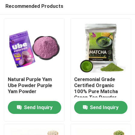
Recommended Products
Natural Purple Yam
Ceremonial Grade
Ube Powder Purple
Certified Organic
Yam Powder
100% Pure Matcha
Home
Green Tea Powder
Send Inquiry
Send Inquiry
Products
Videos