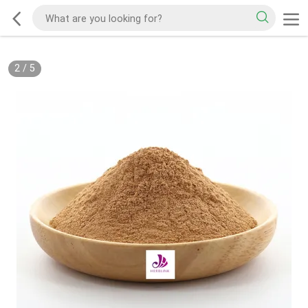
2
/
5