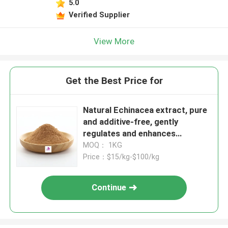
5.0
Verified Supplier
View More
Get the Best Price for
Natural Echinacea extract, pure
and additive-free, gently
regulates and enhances
immunity
MOQ： 1KG
Price：$15/kg-$100/kg
Continue