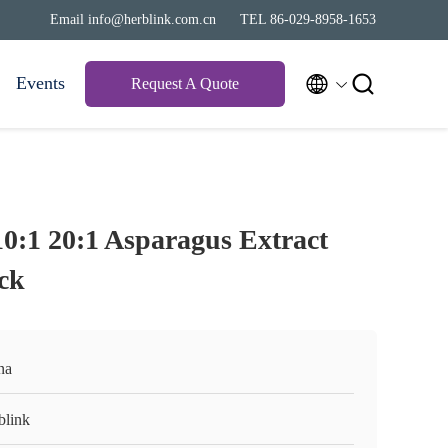
Email info@herblink.com.cn
TEL 86-029-8958-1653


Events
Request A Quote
10:1 20:1 Asparagus Extract
ck
na
blink