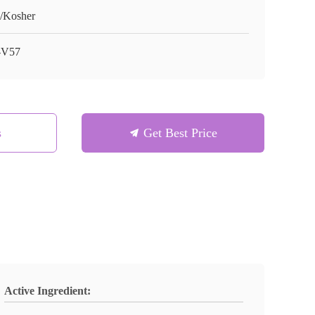
/Kosher
-V57
s
Get Best Price
Active Ingredient: