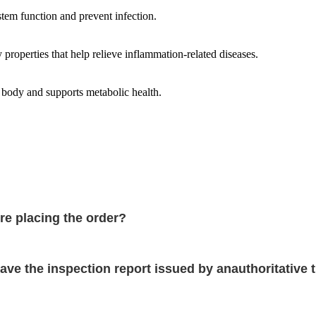
tem function and prevent infection.
properties that help relieve inflammation-related diseases.
 body and supports metabolic health.
re placing the order?
ve the inspection report issued by anauthoritative t