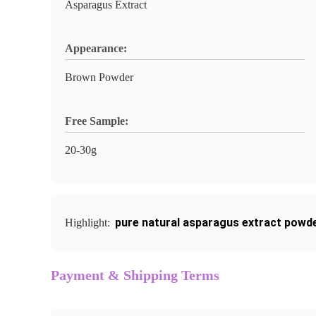
Asparagus Extract
Appearance:
Brown Powder
Free Sample:
20-30g
pure natural asparagus extract powd
Highlight:
Payment & Shipping Terms