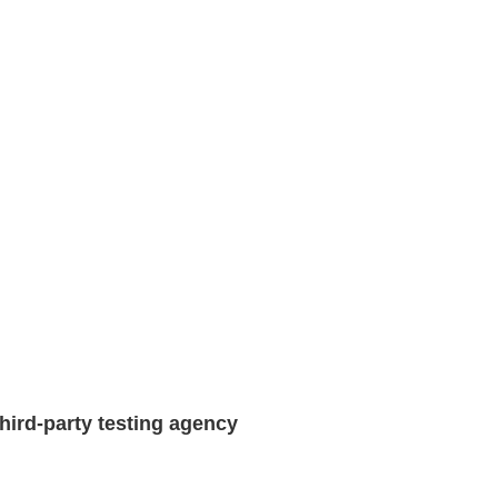
hird-party testing agency