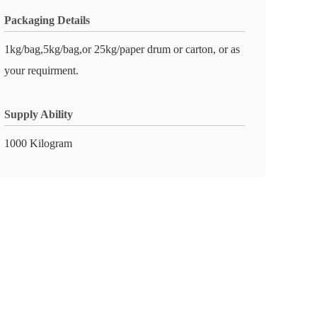
Packaging Details
1kg/bag,5kg/bag,or 25kg/paper drum or carton, or as
your requirment.
Supply Ability
1000 Kilogram