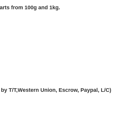
arts from 100g and 1kg.
 by T/T,Western Union, Escrow, Paypal, L/C)