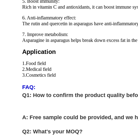
5. Boost immunity:
Rich in vitamin C and antioxidants, it can boost immune sys
6. Anti-inflammatory effect:
The rutin and quercetin in asparagus have anti-inflammatory 
7. Improve metabolism:
Asparagine in asparagus helps break down excess fat in the
Application
1.Food field
2.Medical field
3.Cosmetics field
FAQ:
Q1: How to confirm the product quality befo
A: Free sample could be provided, and we ha
Q2: What's your MOQ?