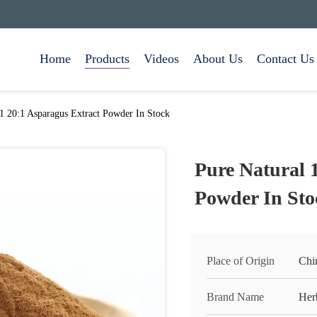
Home
Products
Videos
About Us
Contact Us
:1 20:1 Asparagus Extract Powder In Stock
Pure Natural 
Powder In Sto
Place of Origin
Chi
Brand Name
Her