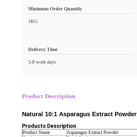
Minimum Order Quantity
1KG
Delivery Time
5-8 work days
Product Description
Natural 10:1 Asparagus Extract Powder
Products Description
Product Name
Asparagus Extract Powder