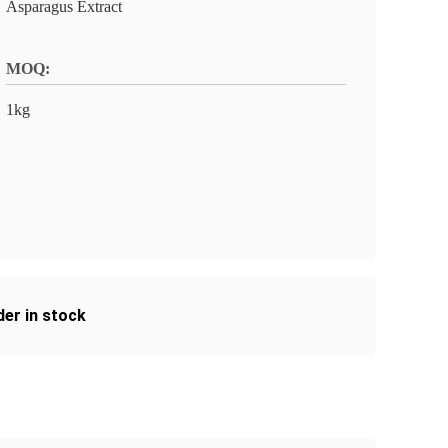
Asparagus Extract
MOQ:
1kg
er in stock