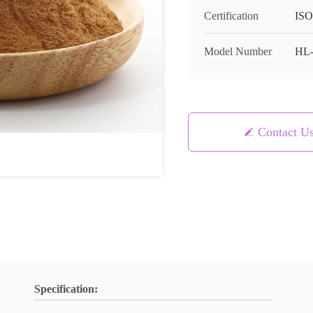
Certification
ISO
Model Number
HL
Contact U
Specification: