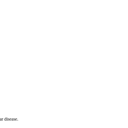
ar disease.