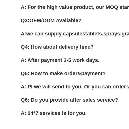
A: For the high value product, our MOQ sta
Q3:OEM/ODM Available?
A:we can supply capsulestablets,sprays,gran
Q4: How about delivery time?
A: After payment 3-5 work days.
Q5: How to make order&payment?
A: PI we will send to you. Or you can order
Q6: Do you provide after sales service?
A: 24*7 services is for you.