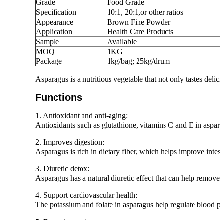
Grade
Food Grade
Specification
10:1, 20:1,or other ratios
Appearance
Brown Fine Powder
Application
Health Care Products
Sample
Available
MOQ
1KG
Package
1kg/bag; 25kg/drum
Asparagus is a nutritious vegetable that not only tastes deli
Functions
1. Antioxidant and anti-aging:
Antioxidants such as glutathione, vitamins C and E in aspara
2. Improves digestion:
Asparagus is rich in dietary fiber, which helps improve intes
3. Diuretic detox:
Asparagus has a natural diuretic effect that can help remov
4. Support cardiovascular health:
The potassium and folate in asparagus help regulate blood p