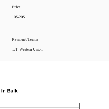
Price
10$-20$
Payment Terms
T/T, Western Union
 In Bulk