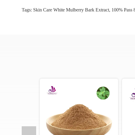
Tags:
Skin Care White Mulberry Bark Extract
,
100% Pass 8