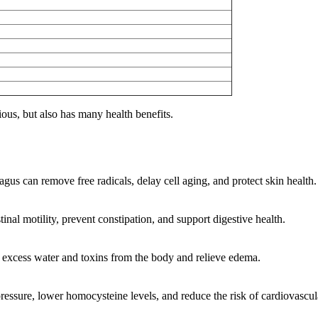
cious, but also has many health benefits.
gus can remove free radicals, delay cell aging, and protect skin health.
tinal motility, prevent constipation, and support digestive health.
e excess water and toxins from the body and relieve edema.
ressure, lower homocysteine levels, and reduce the risk of cardiovascul