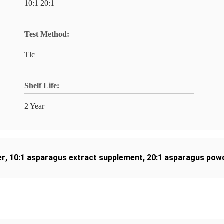
10:1 20:1
Test Method:
Tlc
Shelf Life:
2 Year
er
,
10:1 asparagus extract supplement
,
20:1 asparagus powd