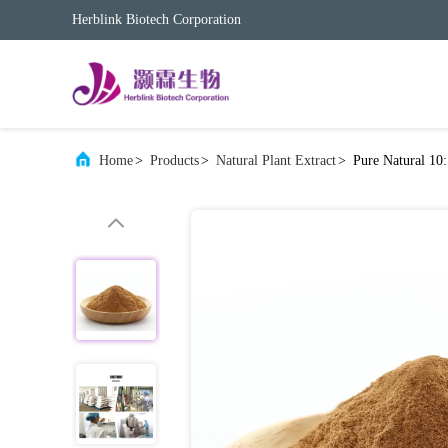
Herblink Biotech Corporation
Home
>
Products
>
Natural Plant Extract
>
Pure Natural 10