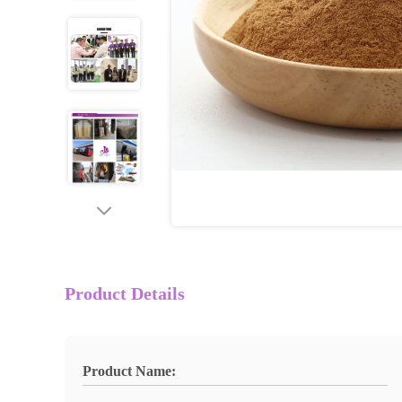
Product Details
Product Name: