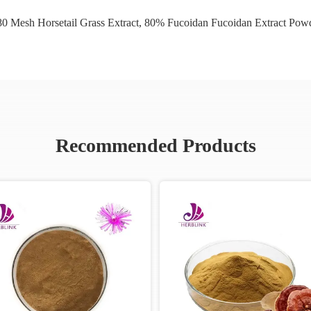
0 Mesh Horsetail Grass Extract
,
80% Fucoidan Fucoidan Extract Pow
Recommended Products