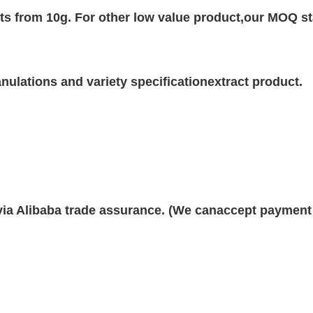
rts from 10g. For other low value product,our MOQ st
ulations and variety specificationextract product.
 via Alibaba trade assurance. (We canaccept payment