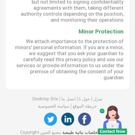
but not limited to signing confidentiality
agreements with them, taking different
authority controls depending on the position,
and monitoring their operations.
Minor Protection
We attach importance to the protection of
minors' personal information. If you are a minor,
we suggest that you ask your guardian to
carefully read this privacy policy and use our
services or provide information to us under the
premise of obtaining the consent of your
guardian.
Desktop Site
اتصل بنا
حول نا
منزل
سياسة الخصوصية
خريطة الموقع
مصنع الصين.Copyright
مستخلصات نباتية طبيعية
جودة