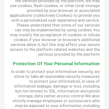
the services provided by the platform, we may
use cookies, flash cookies, or other local storage
provided by your browser or associated
applications (collectively Cookies) to provide you
with a personalized user experience and service.
Please understand that some of our services
can only be implemented by using cookies.You
may modify the acceptance of cookies or refuse
cookies if your browser or browser's additional
services allow it, but this may affect your secure
access to the platform-related websites and the
services provided by the platform.
Protection Of Your Personal Information
In order to protect your information security, we
strive to take all reasonable security measures
to protect your information, in case of
information leakage, damage or loss, including
but not limited to SSL, information encryption
storage, data center access control.We also
strictly manage employees or outsourcers who
may be exposed to your information, including