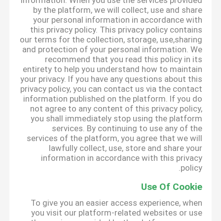
information. When you use the services provided
by the platform, we will collect, use and share
your personal information in accordance with
this privacy policy. This privacy policy contains
our terms for the collection, storage, use,sharing
and protection of your personal information. We
recommend that you read this policy in its
entirety to help you understand how to maintain
your privacy. If you have any questions about this
privacy policy, you can contact us via the contact
information published on the platform. If you do
not agree to any content of this privacy policy,
you shall immediately stop using the platform
services. By continuing to use any of the
services of the platform, you agree that we will
lawfully collect, use, store and share your
information in accordance with this privacy
policy.
Use Of Cookie
To give you an easier access experience, when
you visit our platform-related websites or use