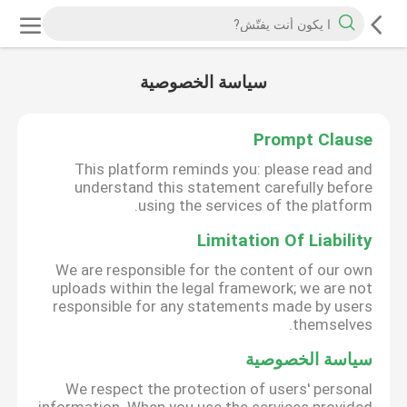
سياسة الخصوصية
Prompt Clause
This platform reminds you: please read and
understand this statement carefully before
using the services of the platform.
Limitation Of Liability
We are responsible for the content of our own
uploads within the legal framework; we are not
responsible for any statements made by users
themselves.
سياسة الخصوصية
We respect the protection of users' personal